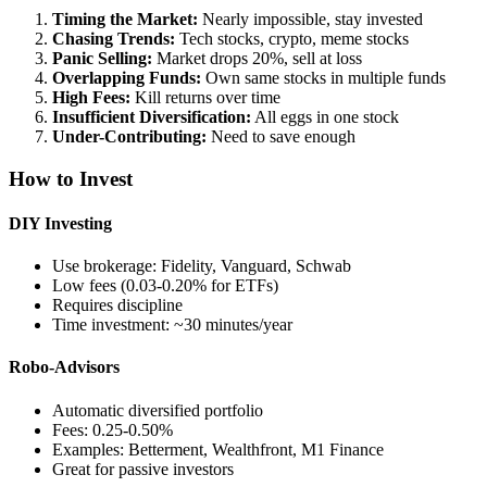
Timing the Market:
Nearly impossible, stay invested
Chasing Trends:
Tech stocks, crypto, meme stocks
Panic Selling:
Market drops 20%, sell at loss
Overlapping Funds:
Own same stocks in multiple funds
High Fees:
Kill returns over time
Insufficient Diversification:
All eggs in one stock
Under-Contributing:
Need to save enough
How to Invest
DIY Investing
Use brokerage: Fidelity, Vanguard, Schwab
Low fees (0.03-0.20% for ETFs)
Requires discipline
Time investment: ~30 minutes/year
Robo-Advisors
Automatic diversified portfolio
Fees: 0.25-0.50%
Examples: Betterment, Wealthfront, M1 Finance
Great for passive investors