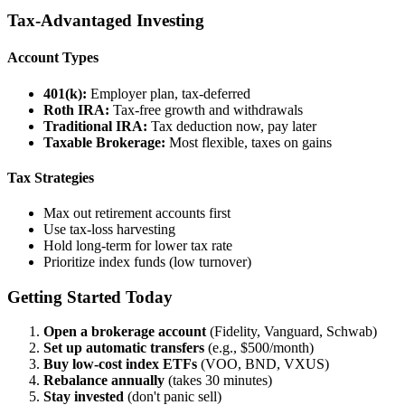
Tax-Advantaged Investing
Account Types
401(k):
Employer plan, tax-deferred
Roth IRA:
Tax-free growth and withdrawals
Traditional IRA:
Tax deduction now, pay later
Taxable Brokerage:
Most flexible, taxes on gains
Tax Strategies
Max out retirement accounts first
Use tax-loss harvesting
Hold long-term for lower tax rate
Prioritize index funds (low turnover)
Getting Started Today
Open a brokerage account
(Fidelity, Vanguard, Schwab)
Set up automatic transfers
(e.g., $500/month)
Buy low-cost index ETFs
(VOO, BND, VXUS)
Rebalance annually
(takes 30 minutes)
Stay invested
(don't panic sell)