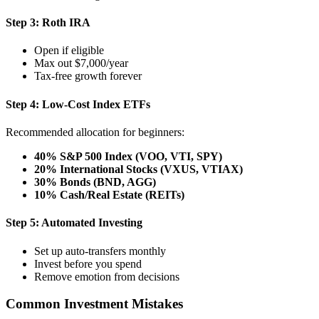
Step 3: Roth IRA
Open if eligible
Max out $7,000/year
Tax-free growth forever
Step 4: Low-Cost Index ETFs
Recommended allocation for beginners:
40% S&P 500 Index (VOO, VTI, SPY)
20% International Stocks (VXUS, VTIAX)
30% Bonds (BND, AGG)
10% Cash/Real Estate (REITs)
Step 5: Automated Investing
Set up auto-transfers monthly
Invest before you spend
Remove emotion from decisions
Common Investment Mistakes