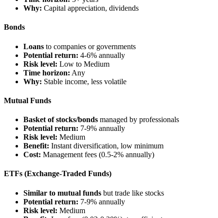
Why:
Capital appreciation, dividends
Bonds
Loans
to companies or governments
Potential return:
4-6% annually
Risk level:
Low to Medium
Time horizon:
Any
Why:
Stable income, less volatile
Mutual Funds
Basket of stocks/bonds
managed by professionals
Potential return:
7-9% annually
Risk level:
Medium
Benefit:
Instant diversification, low minimum
Cost:
Management fees (0.5-2% annually)
ETFs (Exchange-Traded Funds)
Similar to mutual funds
but trade like stocks
Potential return:
7-9% annually
Risk level:
Medium