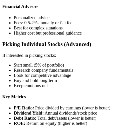
Financial Advisors
Personalized advice
Fees: 0.5-2% annually or flat fee
Best for complex situations
Higher cost but professional guidance
Picking Individual Stocks (Advanced)
If interested in picking stocks:
Start small (5% of portfolio)
Research company fundamentals
Look for competitive advantage
Buy and hold long-term
Keep emotions out
Key Metrics
P/E Ratio:
Price divided by earnings (lower is better)
Dividend Yield:
Annual dividends/stock price
Debt Ratio:
Total debt/assets (lower is better)
ROE:
Return on equity (higher is better)