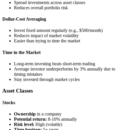
Spread investments across asset classes
Reduces overall portfolio risk
Dollar-Cost Averaging
Invest fixed amount regularly (e.g., $500/month)
Reduces impact of market volatility
Easier than trying to time the market
Time in the Market
Long-term investing beats short-term trading
Average investor underperforms by 3% annually due to
timing mistakes
Stay invested through market cycles
Asset Classes
Stocks
Ownership
in a company
Potential return:
8-10% annually
Risk level:
High (volatile)
Time horizon:
5+ years