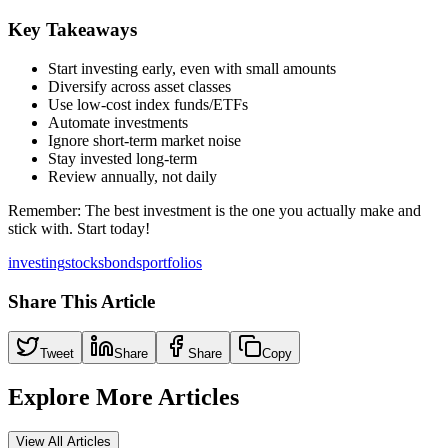
Key Takeaways
Start investing early, even with small amounts
Diversify across asset classes
Use low-cost index funds/ETFs
Automate investments
Ignore short-term market noise
Stay invested long-term
Review annually, not daily
Remember: The best investment is the one you actually make and
stick with. Start today!
investing
stocks
bonds
portfolios
Share This Article
Tweet
Share
Share
Copy
Explore More Articles
View All Articles