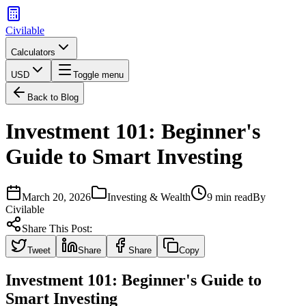
Civilable
Calculators
USD
Toggle menu
Back to Blog
Investment 101: Beginner's
Guide to Smart Investing
March 20, 2026
Investing & Wealth
9 min read
By
Civilable
Share This Post:
Tweet
Share
Share
Copy
Investment 101: Beginner's Guide to
Smart Investing