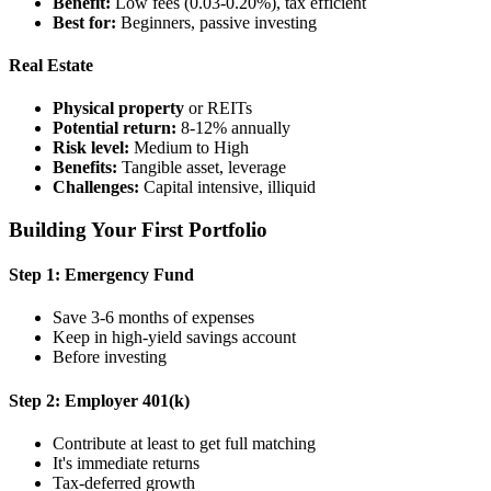
Benefit:
Low fees (0.03-0.20%), tax efficient
Best for:
Beginners, passive investing
Real Estate
Physical property
or REITs
Potential return:
8-12% annually
Risk level:
Medium to High
Benefits:
Tangible asset, leverage
Challenges:
Capital intensive, illiquid
Building Your First Portfolio
Step 1: Emergency Fund
Save 3-6 months of expenses
Keep in high-yield savings account
Before investing
Step 2: Employer 401(k)
Contribute at least to get full matching
It's immediate returns
Tax-deferred growth