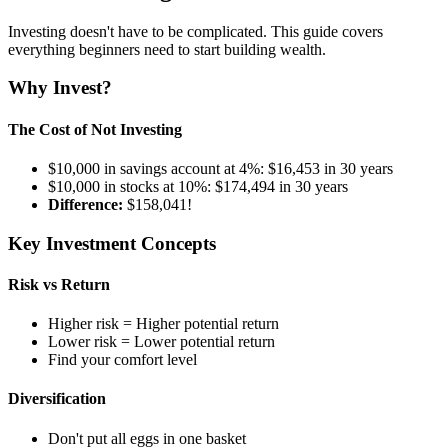
Investing doesn't have to be complicated. This guide covers
everything beginners need to start building wealth.
Why Invest?
The Cost of Not Investing
$10,000 in savings account at 4%: $16,453 in 30 years
$10,000 in stocks at 10%: $174,494 in 30 years
Difference:
$158,041!
Key Investment Concepts
Risk vs Return
Higher risk = Higher potential return
Lower risk = Lower potential return
Find your comfort level
Diversification
Don't put all eggs in one basket