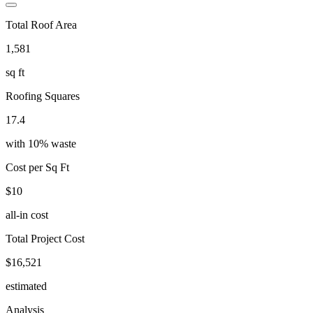
Total Roof Area
1,581
sq ft
Roofing Squares
17.4
with
10
% waste
Cost per Sq Ft
$10
all-in cost
Total Project Cost
$16,521
estimated
Analysis