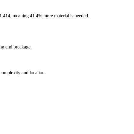
 of 1.414, meaning 41.4% more material is needed.
ing and breakage.
 complexity and location.