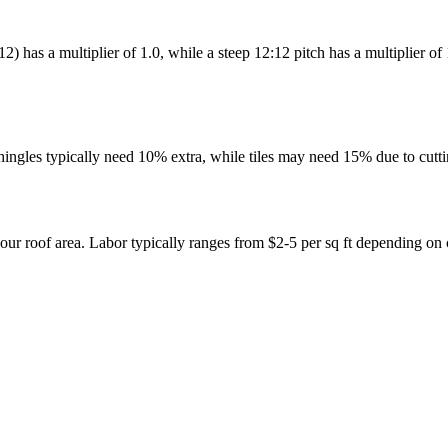
0:12) has a multiplier of 1.0, while a steep 12:12 pitch has a multiplier
shingles typically need 10% extra, while tiles may need 15% due to cutt
our roof area. Labor typically ranges from $2-5 per sq ft depending on