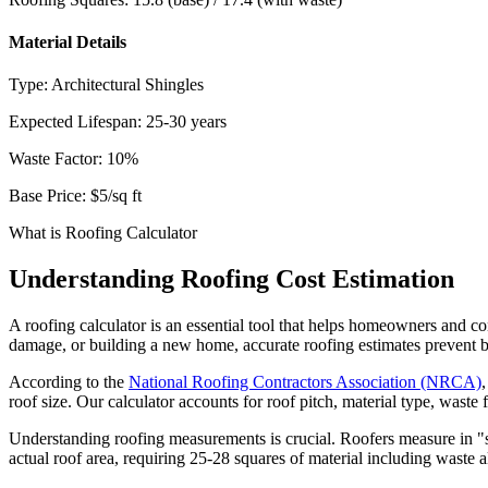
Material Details
Type:
Architectural Shingles
Expected Lifespan:
25-30 years
Waste Factor:
10
%
Base Price:
$5
/sq ft
What is Roofing Calculator
Understanding Roofing Cost Estimation
A roofing calculator is an essential tool that helps homeowners and con
damage, or building a new home, accurate roofing estimates prevent b
According to the
National Roofing Contractors Association (NRCA)
roof size. Our calculator accounts for roof pitch, material type, waste
Understanding roofing measurements is crucial. Roofers measure in "s
actual roof area, requiring 25-28 squares of material including waste 