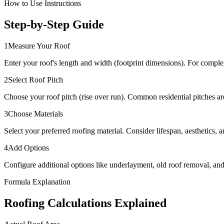
How to Use Instructions
Step-by-Step Guide
1
Measure Your Roof
Enter your roof's length and width (footprint dimensions). For comple
2
Select Roof Pitch
Choose your roof pitch (rise over run). Common residential pitches are 
3
Choose Materials
Select your preferred roofing material. Consider lifespan, aesthetics, 
4
Add Options
Configure additional options like underlayment, old roof removal, and g
Formula Explanation
Roofing Calculations Explained