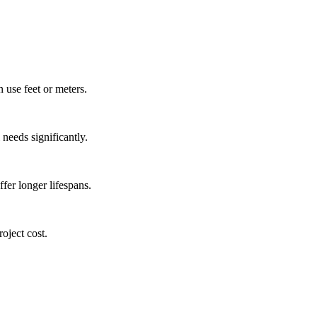
 use feet or meters.
 needs significantly.
ffer longer lifespans.
oject cost.