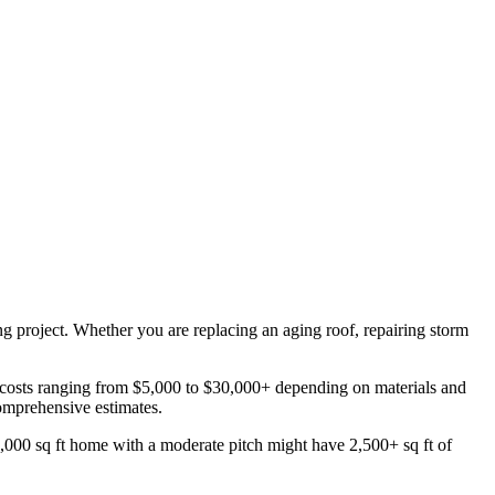
ing project. Whether you are replacing an aging roof, repairing storm
 costs ranging from $5,000 to $30,000+ depending on materials and
comprehensive estimates.
2,000 sq ft home with a moderate pitch might have 2,500+ sq ft of