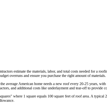
tractors estimate the materials, labor, and total costs needed for a roof
udget overruns and ensure you purchase the right amount of materials.
, the average American home needs a new roof every 20-25 years, with
 factors, and additional costs like underlayment and tear-off to provide 
quares" where 1 square equals 100 square feet of roof area. A typical 
allowance.