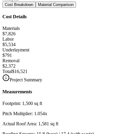
Cost Breakdown
Material Comparison
Cost Details
Materials
$7,826
Labor
$5,534
Underlayment
$791
Removal
$2,372
Total
$16,521
Project Summary
Measurements
Footprint:
1,500
sq ft
Pitch Multiplier:
1.054
x
Actual Roof Area:
1,581
sq ft
Roofing Squares:
15.8
(base) /
17.4
(with waste)