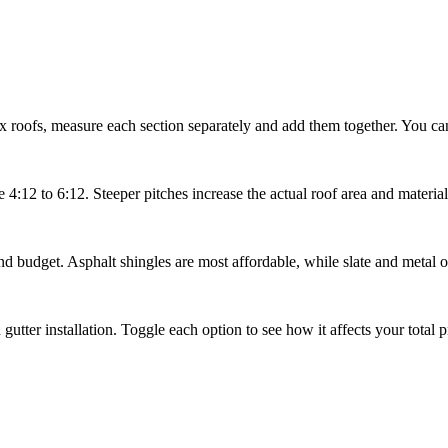
x roofs, measure each section separately and add them together. You can
4:12 to 6:12. Steeper pitches increase the actual roof area and material
and budget. Asphalt shingles are most affordable, while slate and metal o
utter installation. Toggle each option to see how it affects your total pr