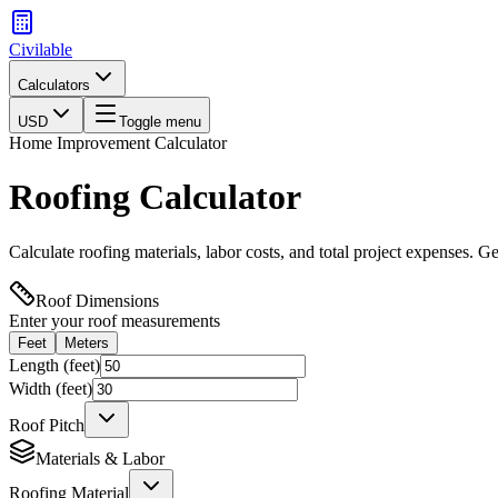
Civilable
Calculators
USD
Toggle menu
Home Improvement Calculator
Roofing Calculator
Calculate roofing materials, labor costs, and total project expenses. Ge
Roof Dimensions
Enter your roof measurements
Feet
Meters
Length (
feet
)
Width (
feet
)
Roof Pitch
Materials & Labor
Roofing Material