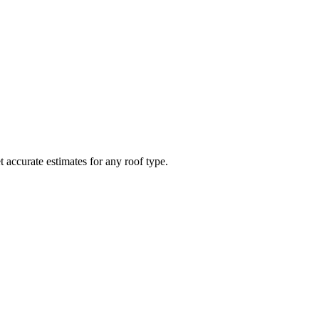
t accurate estimates for any roof type.