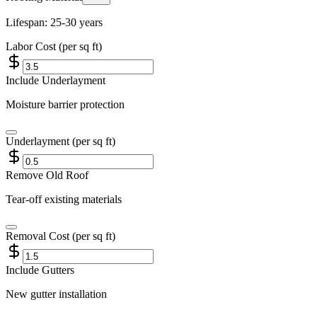
Lifespan:
25-30 years
Labor Cost (per sq ft)
Include Underlayment
Moisture barrier protection
Underlayment (per sq ft)
Remove Old Roof
Tear-off existing materials
Removal Cost (per sq ft)
Include Gutters
New gutter installation