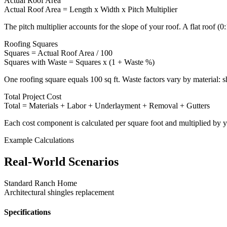
Actual Roof Area
Actual Roof Area = Length x Width x Pitch Multiplier
The pitch multiplier accounts for the slope of your roof. A flat roof (
Roofing Squares
Squares = Actual Roof Area / 100
Squares with Waste = Squares x (1 + Waste %)
One roofing square equals 100 sq ft. Waste factors vary by material: 
Total Project Cost
Total = Materials + Labor + Underlayment + Removal + Gutters
Each cost component is calculated per square foot and multiplied by y
Example Calculations
Real-World Scenarios
Standard Ranch Home
Architectural shingles replacement
Specifications