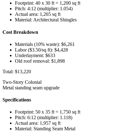
Footprint: 40 x 30 ft = 1,200 sq ft
Pitch: 4:12 (multiplier: 1.054)
Actual area: 1,265 sq ft
Material: Architectural Shingles
Cost Breakdown
Materials (10% waste): $6,261
Labor ($3.50/sq ft): $4,428
Underlayment: $633
Old roof removal: $1,898
Total:
$13,220
Two-Story Colonial
Metal standing seam upgrade
Specifications
Footprint: 50 x 35 ft = 1,750 sq ft
Pitch: 6:12 (multiplier: 1.118)
Actual area: 1,957 sq ft
Material: Standing Seam Metal