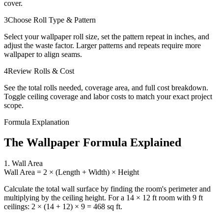
cover.
3
Choose Roll Type & Pattern
Select your wallpaper roll size, set the pattern repeat in inches, and
adjust the waste factor. Larger patterns and repeats require more
wallpaper to align seams.
4
Review Rolls & Cost
See the total rolls needed, coverage area, and full cost breakdown.
Toggle ceiling coverage and labor costs to match your exact project
scope.
Formula Explanation
The Wallpaper Formula Explained
1. Wall Area
Wall Area = 2 × (Length + Width) × Height
Calculate the total wall surface by finding the room's perimeter and
multiplying by the ceiling height. For a 14 × 12 ft room with 9 ft
ceilings: 2 × (14 + 12) × 9 = 468 sq ft.