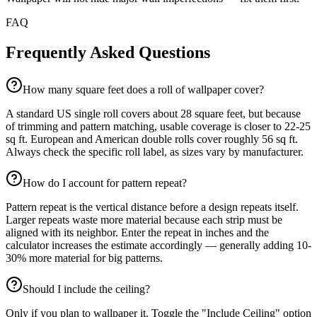
FAQ
Frequently Asked Questions
How many square feet does a roll of wallpaper cover?
A standard US single roll covers about 28 square feet, but because
of trimming and pattern matching, usable coverage is closer to 22-25
sq ft. European and American double rolls cover roughly 56 sq ft.
Always check the specific roll label, as sizes vary by manufacturer.
How do I account for pattern repeat?
Pattern repeat is the vertical distance before a design repeats itself.
Larger repeats waste more material because each strip must be
aligned with its neighbor. Enter the repeat in inches and the
calculator increases the estimate accordingly — generally adding 10-
30% more material for big patterns.
Should I include the ceiling?
Only if you plan to wallpaper it. Toggle the "Include Ceiling" option