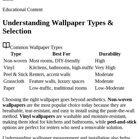
Educational Content
Understanding Wallpaper Types &
Selection
Common Wallpaper Types
Type
Best For
Durability
Non-woven
Most rooms, DIY-friendly
High
Vinyl
Kitchens, bathrooms, high-traffic
Very High
Peel & Stick
Renters, accent walls
Moderate
Grasscloth
Feature walls, luxury spaces
Moderate
Paper
Low-traffic, traditional rooms
Low-Moderate
Choosing the right wallpaper goes beyond aesthetics.
Non-woven
wallpapers
are the most popular choice today because they are
breathable, tear-resistant, and easy to install using the paste-the-wall
method.
Vinyl wallpapers
are washable and moisture-resistant,
making them ideal for kitchens and bathrooms, while
peel-and-stick
options are perfect for renters who need a removable solution.
Understanding wallpaper measurement and installation also helps