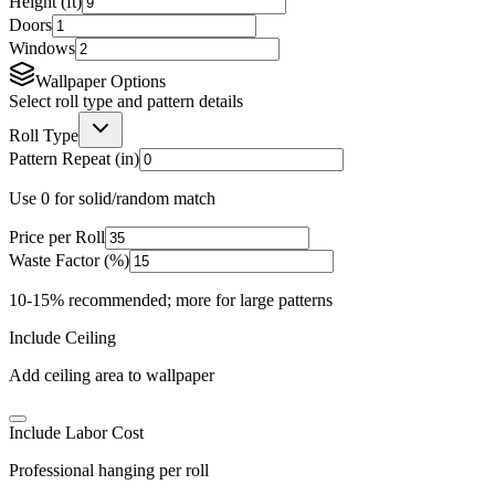
Height (ft)
Doors
Windows
Wallpaper Options
Select roll type and pattern details
Roll Type
Pattern Repeat (in)
Use 0 for solid/random match
Price per Roll
Waste Factor (%)
10-15% recommended; more for large patterns
Include Ceiling
Add ceiling area to wallpaper
Include Labor Cost
Professional hanging per roll