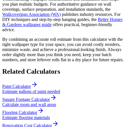
you plan realistic budgets. For authoritative guidance on wall
coverings, surface preparation, and installation standards, the
Wallcoverings Association (WA)
publishes industry resources. For
DIY techniques and step-by-step hanging guides, the
Better Homes
& Gardens wallpaper guide
offers practical, beginner-friendly
advice.
By combining an accurate roll estimate from this calculator with the
right wallpaper type for your space, you can avoid costly reorders,
minimize waste, and achieve a professional-looking finish. Always
order slightly more than you think you need, keep your batch
numbers, and store leftover rolls flat in a dry place for future repairs.
Related Calculators
Paint Calculator
Estimate gallons of paint needed
Square Footage Calculator
Calculate room and wall areas
Flooring Calculator
Estimate flooring materials
Renovation Cost Calculator