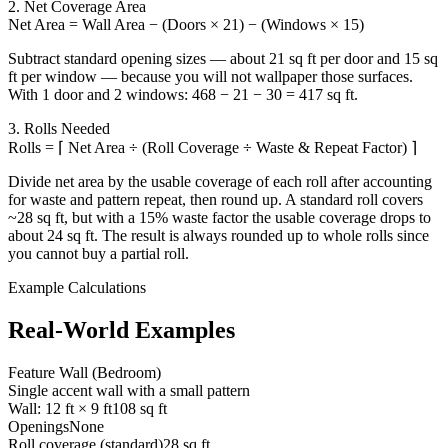
2. Net Coverage Area
Net Area = Wall Area − (Doors × 21) − (Windows × 15)
Subtract standard opening sizes — about 21 sq ft per door and 15 sq
ft per window — because you will not wallpaper those surfaces.
With 1 door and 2 windows: 468 − 21 − 30 = 417 sq ft.
3. Rolls Needed
Rolls = ⌈ Net Area ÷ (Roll Coverage ÷ Waste & Repeat Factor) ⌉
Divide net area by the usable coverage of each roll after accounting
for waste and pattern repeat, then round up. A standard roll covers
~28 sq ft, but with a 15% waste factor the usable coverage drops to
about 24 sq ft. The result is always rounded up to whole rolls since
you cannot buy a partial roll.
Example Calculations
Real-World Examples
Feature Wall (Bedroom)
Single accent wall with a small pattern
Wall: 12 ft × 9 ft
108 sq ft
Openings
None
Roll coverage (standard)
28 sq ft