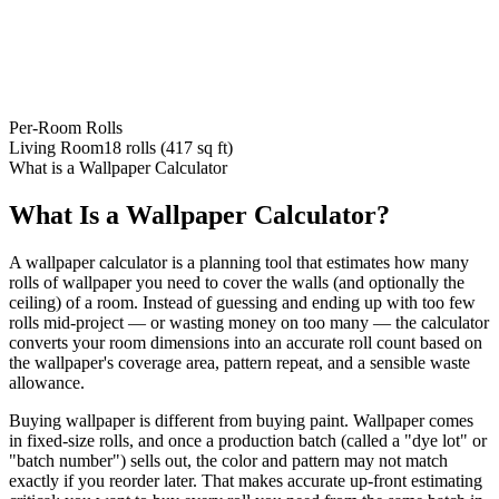
Per-Room Rolls
Living Room
18
rolls (
417
sq ft)
What is a Wallpaper Calculator
What Is a Wallpaper Calculator?
A wallpaper calculator is a planning tool that estimates how many
rolls of wallpaper you need to cover the walls (and optionally the
ceiling) of a room. Instead of guessing and ending up with too few
rolls mid-project — or wasting money on too many — the calculator
converts your room dimensions into an accurate roll count based on
the wallpaper's coverage area, pattern repeat, and a sensible waste
allowance.
Buying wallpaper is different from buying paint. Wallpaper comes
in fixed-size rolls, and once a production batch (called a "dye lot" or
"batch number") sells out, the color and pattern may not match
exactly if you reorder later. That makes accurate up-front estimating