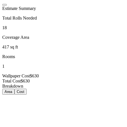
Estimate Summary
Total Rolls Needed
18
Coverage Area
417
sq ft
Rooms
1
Wallpaper Cost
$630
Total Cost
$630
Breakdown
Area
Cost