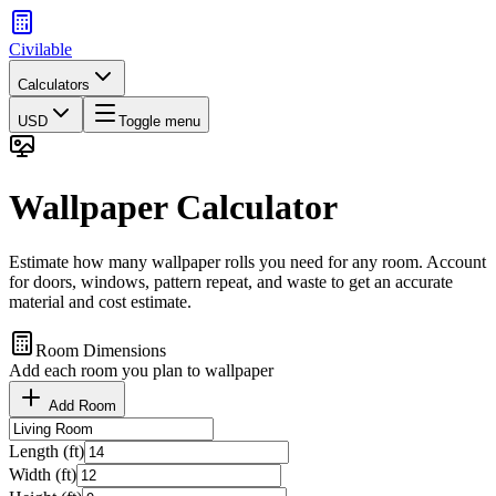
Civilable
Calculators
USD
Toggle menu
Wallpaper Calculator
Estimate how many wallpaper rolls you need for any room. Account
for doors, windows, pattern repeat, and waste to get an accurate
material and cost estimate.
Room Dimensions
Add each room you plan to wallpaper
Add Room
Length (ft)
Width (ft)