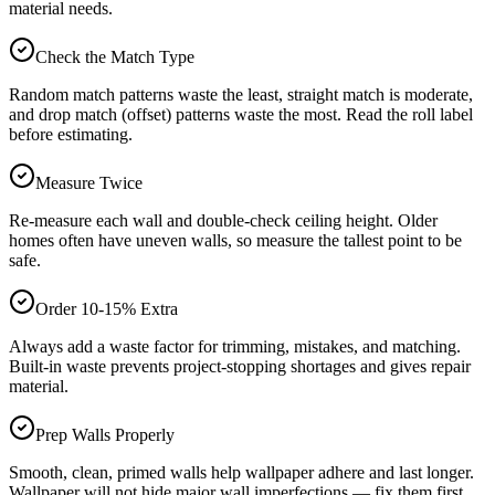
material needs.
Check the Match Type
Random match patterns waste the least, straight match is moderate,
and drop match (offset) patterns waste the most. Read the roll label
before estimating.
Measure Twice
Re-measure each wall and double-check ceiling height. Older
homes often have uneven walls, so measure the tallest point to be
safe.
Order 10-15% Extra
Always add a waste factor for trimming, mistakes, and matching.
Built-in waste prevents project-stopping shortages and gives repair
material.
Prep Walls Properly
Smooth, clean, primed walls help wallpaper adhere and last longer.
Wallpaper will not hide major wall imperfections — fix them first.