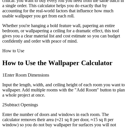
critical: you want to buy every roll you need from the same batch in
a single order. This calculator helps you do exactly that by
accounting for the real-world factors that influence how much
usable wallpaper you get from each roll.
Whether you're hanging a bold feature wall, papering an entire
bedroom, or wallpapering a ceiling for a dramatic effect, this tool
gives you a clear material list and cost estimate so you can budget
confidently and order with peace of mind.
How to Use
How to Use the Wallpaper Calculator
1
Enter Room Dimensions
Input the length, width, and ceiling height of each room you want to
wallpaper. Add multiple rooms with the "Add Room" button to plan
a whole project at once.
2
Subtract Openings
Enter the number of doors and windows in each room. The
calculator removes their area (≈21 sq ft per door, ≈15 sq ft per
window) so you do not buy wallpaper for surfaces you will not