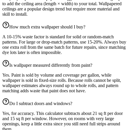
to add the ceiling area (length × width) to your total. Wallpapered
ceilings are a popular design trend but require more material and
skill to install.
How much extra wallpaper should I buy?
A 10-15% waste factor is standard for solid or random-match
patterns. For large or drop-match patterns, use 15-20%. Always buy
one extra roll from the same batch for future repairs, since matching
dye lots later is often impossible.
Is wallpaper measured differently from paint?
Yes. Paint is sold by volume and coverage per gallon, while
wallpaper is sold in fixed-size rolls. Because rolls cannot be split,
wallpaper estimates always round up to whole rolls, and pattern
matching adds waste that paint does not have.
Do I subtract doors and windows?
Yes, for accuracy. This calculator subtracts about 21 sq ft per door
and 15 sq ft per window. However, on rooms with very large
openings, keep a little extra since you still need full strips around
them.