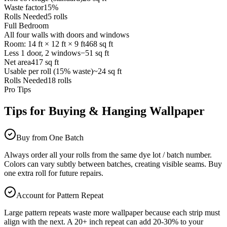
Waste factor
15%
Rolls Needed
5 rolls
Full Bedroom
All four walls with doors and windows
Room: 14 ft × 12 ft × 9 ft
468 sq ft
Less 1 door, 2 windows
−51 sq ft
Net area
417 sq ft
Usable per roll (15% waste)
~24 sq ft
Rolls Needed
18 rolls
Pro Tips
Tips for Buying & Hanging Wallpaper
Buy from One Batch
Always order all your rolls from the same dye lot / batch number.
Colors can vary subtly between batches, creating visible seams. Buy
one extra roll for future repairs.
Account for Pattern Repeat
Large pattern repeats waste more wallpaper because each strip must
align with the next. A 20+ inch repeat can add 20-30% to your