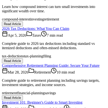
Learn how compound interest can turn small investments into
significant wealth over time.
compound-interest
investing
retirement
Read Article
2026 Tax Deductions: What You Can Claim
Apr 5, 2026
Taxes
7 min read
Complete guide to 2026 tax deductions including standard vs
itemized deductions and often-missed deductions.
tax-deductions
tax-planning
filing
Read Article
Comprehensive Retirement Planning Guide: Secure Your Future
Mar 28, 2026
Retirement
10 min read
Complete guide to retirement planning including savings targets,
investment strategies, and income sources.
retirement
financial-planning
savings
Read Article
Investment 101: Beginner's Guide to Smart Investing