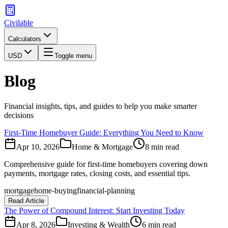
Civilable
Calculators
USD
Toggle menu
Blog
Financial insights, tips, and guides to help you make smarter
decisions
First-Time Homebuyer Guide: Everything You Need to Know
Apr 10, 2026
Home & Mortgage
8 min read
Comprehensive guide for first-time homebuyers covering down
payments, mortgage rates, closing costs, and essential tips.
mortgage
home-buying
financial-planning
Read Article
The Power of Compound Interest: Start Investing Today
Apr 8, 2026
Investing & Wealth
6 min read